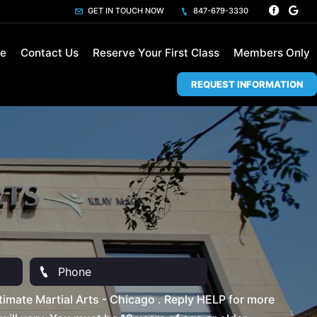
GET IN TOUCH NOW
847-679-3330
le
Contact Us
Reserve Your First Class
Members Only
REQUEST INFORMATION
imate Martial Arts - Chicago . Reply HELP for more