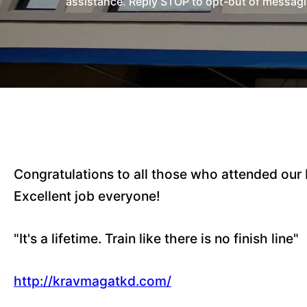
assistance. Reply STOP to opt-out of messagi
Congratulations to all those who attended our
Excellent job everyone!
"It's a lifetime. Train like there is no finish line"
http://kravmagatkd.com/