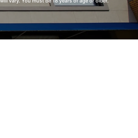
l vary. You must be 18 years of age or older.