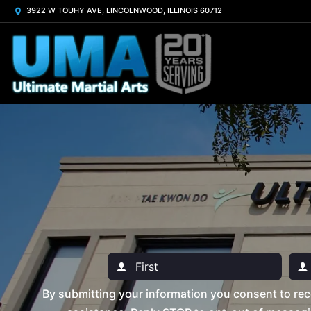
3922 W TOUHY AVE, LINCOLNWOOD, ILLINOIS 60712
By submitting your information you consent to rec