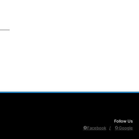
Follow Us
Facebook
Google