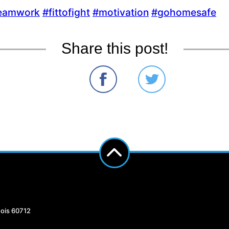
eamwork‬
‪#‎
fittofight‬
‪#‎
motivation‬
‪#‎
gohomesafe‬
Share this post!
nois 60712