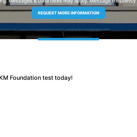
ng. Messages & Data rates may apply. Message frequency wil
 KM Foundation test today!