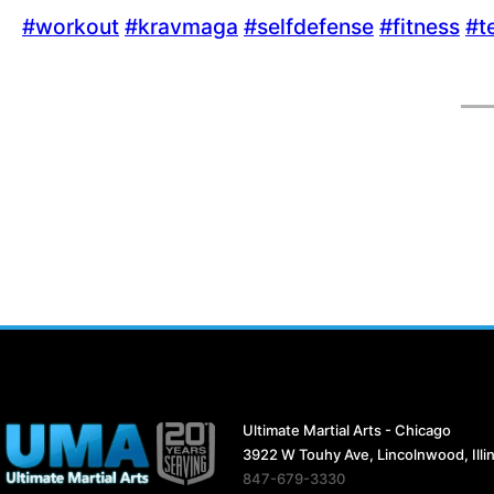
‪#‎
workout‬
‪#‎
kravmaga‬
‪#‎
selfdefense‬
‪#‎
fitness‬
‪#‎
t
Ultimate Martial Arts - Chicago
3922 W Touhy Ave, Lincolnwood, Illi
847-679-3330