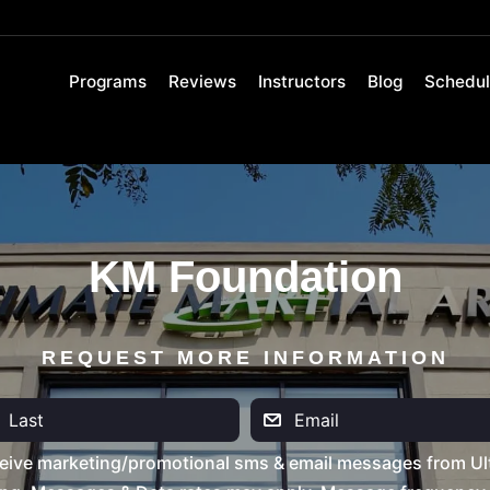
Programs
Reviews
Instructors
Blog
Schedu
KM Foundation
REQUEST MORE INFORMATION
eive marketing/promotional sms & email messages from Ult