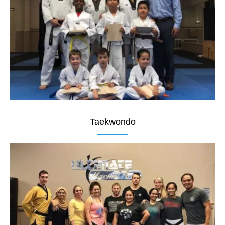
Taekwondo