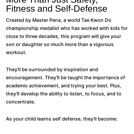
Fitness and Self-Defense
Created by Master Pena, a world Tae Kwon Do
championship medalist who has worked with kids for
close to three decades, this program will give your
son or daughter so much more than a vigorous
workout.
They'll be surrounded by inspiration and
encouragement. They'll be taught the importance of
academic achievement, and trying your best. Plus,
they'll develop the ability to listen, to focus, and to
concentrate.
As your child learns self defense, they'll become: