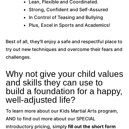
Lean, Flexible and Coordinated.
Strong, Confident and Self-Assured
In Control of Teasing and Bullying
Plus, Excel in Sports and Academics!
Best of all, they'll enjoy a safe and respectful place to
try out new techniques and overcome their fears and
challenges.
Why not give your child values
and skills they can use to
build a foundation for a happy,
well-adjusted life?
To learn more about our Kids Martial Arts program,
AND to find out more about our SPECIAL
introductory pricing, simply
f
ill out the short form