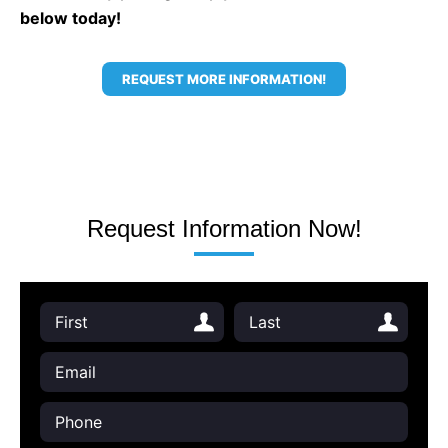
below today!
REQUEST MORE INFORMATION!
Request Information Now!