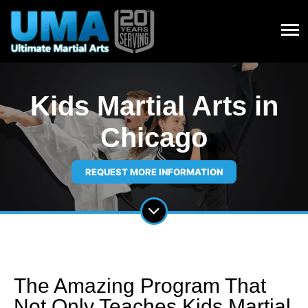
Kids Martial Arts in
Chicago
REQUEST MORE INFORMATION
The Amazing Program That
Not Only Teaches Kids Martial