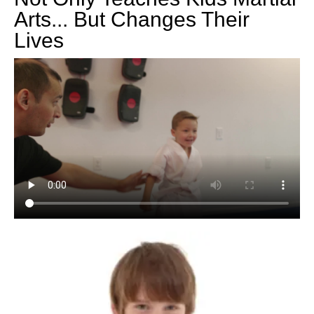
Arts... But Changes Their
Lives