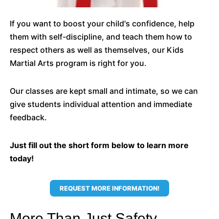
If you want to boost your child's confidence, help
them with self-discipline, and teach them how to
respect others as well as themselves, our Kids
Martial Arts program is right for you.
Our classes are kept small and intimate, so we can
give students individual attention and immediate
feedback.
Just fill out the short form below to learn more
today!
REQUEST MORE INFORMATION!
More Than Just Safety,