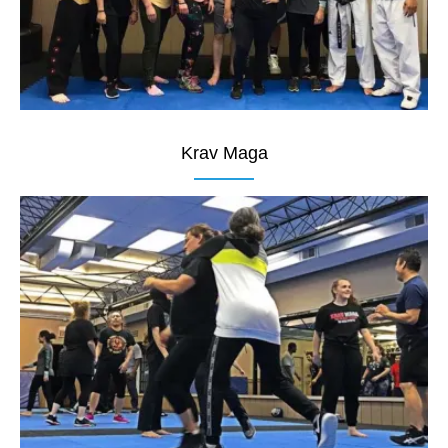
Krav Maga