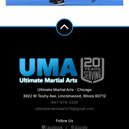
Ultimate Martial Arts - Chicago
3922 W Touhy Ave, Lincolnwood, Illinois 60712
847-679-3330
ultimatemartialarts19@gmail.com
Follow Us
Facebook
Google