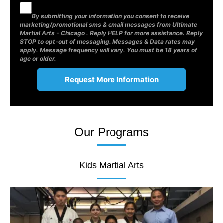
By submitting your information you consent to receive
marketing/promotional sms & email messages from Ultimate
Martial Arts - Chicago . Reply HELP for more assistance. Reply
STOP to opt-out of messaging. Messages & Data rates may
apply. Message frequency will vary. You must be 18 years of
age or older.
Our Programs
Kids Martial Arts