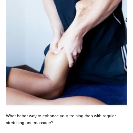
What better way to enhance your training than with regular
stretching and massage?