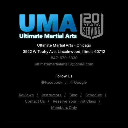
Ultimate Martial Arts - Chicago
3922 W Touhy Ave, Lincolnwood, Illinois 60712
847-679-3330
ultimatemartialarts19@gmail.com
Follow Us
Facebook
Google
Reviews
Instructors
Blog
Schedule
Contact Us
Reserve Your First Class
Members Only