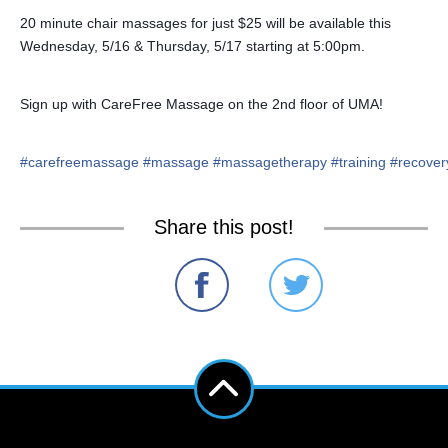
20 minute chair massages for just $25 will be available this
Wednesday, 5/16 & Thursday, 5/17 starting at 5:00pm.
Sign up with CareFree Massage on the 2nd floor of UMA!
#
carefreemassage
#
massage
#
massagetherapy
#
training
#
recover
Share this post!