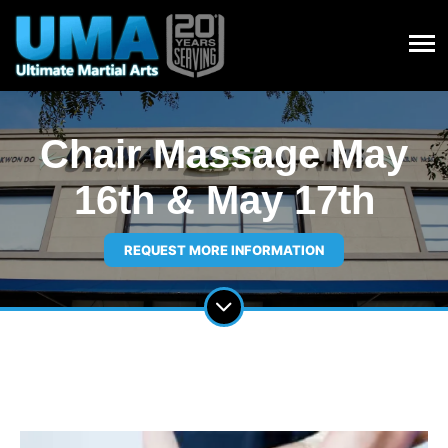
Chair Massage May
16th & May 17th
REQUEST MORE INFORMATION