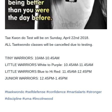
Tae Kwon do Test will be on Sunday, April 22nd 2018.
ALL Taekwondo classes will be cancelled due to testing.
TINY WARRIORS: 10AM-10.45AM
LITTLE WARRIORS White to Purple: 10.45AM-11.45AM
LITTLE WARRIORS Blue to Hi Red: 11.45AM-12.45PM
JUNIOR WARRIORS: 12.45PM-1.45PM
#taekwondo
#selfdefense
#confidence
#martialarts
#stronger
#discipline
#uma
#lincolnwood