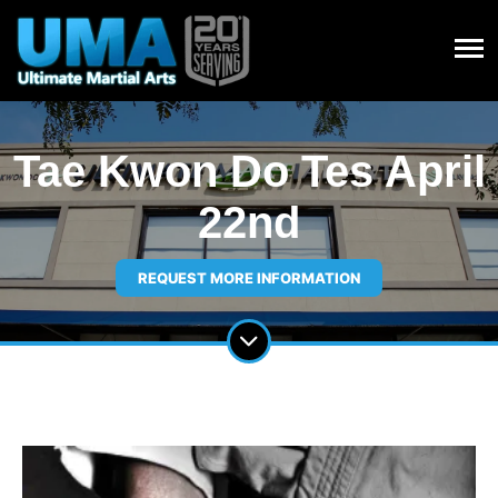
Tae Kwon Do Tes April
22nd
REQUEST MORE INFORMATION