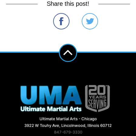
Share this post!
Ultimate Martial Arts - Chicago
3922 W Touhy Ave, Lincolnwood, Illinois 60712
847-679-3330