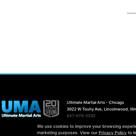
Ultimate Martial Arts - Chicago
3922 W Touhy Ave, Lincolnwood, Illi
847-679-3330
ultimatemartialarts19@gmail.com
We use cookies to improve your browsing experienc
marketing purposes. View our
Privacy Policy
to l