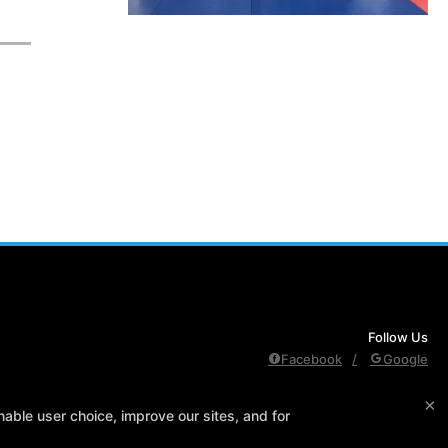
Follow Us
Facebook
Google
×
edule
Contact Us
Reserve Your First Class
Members Only
able user choice, improve our sites, and for