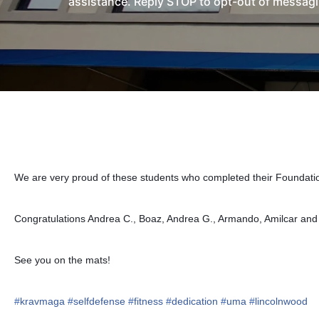
assistance. Reply STOP to opt-out of messagi
We are very proud of these students who completed their Foundatio
Congratulations Andrea C., Boaz, Andrea G., Armando, Amilcar an
See you on the mats!
#
kravmaga
#
selfdefense
#
fitness
#
dedication
#
uma
#
lincolnwood