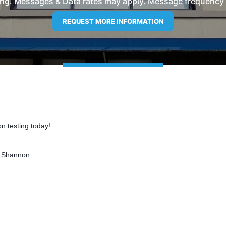
ng. Messages & Data rates may apply. Message frequency wil
n testing today!
d Shannon.