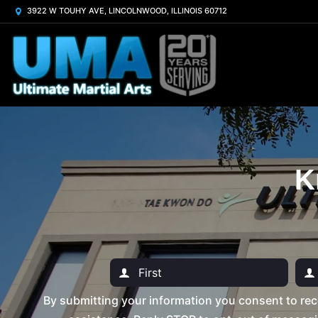
3922 W TOUHY AVE, LINCOLNWOOD, ILLINOIS 60712
K
By submitting your information you consent to rec