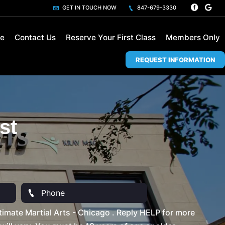
GET IN TOUCH NOW
847-679-3330
le
Contact Us
Reserve Your First Class
Members Only
REQUEST INFORMATION
st
imate Martial Arts - Chicago . Reply HELP for more