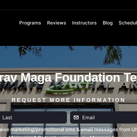
Programs
Reviews
Instructors
Blog
Schedu
rav Maga Foundation Te
REQUEST MORE INFORMATION
eive marketing/promotional sms & email messages from Ult