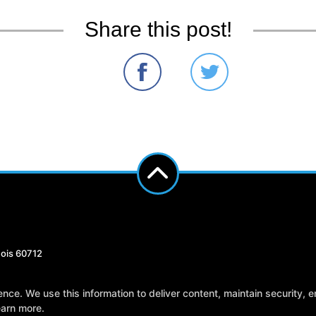
Share this post!
nois 60712
Reviews
Instructors
Blog
Sch
e. We use this information to deliver content, maintain security, en
earn more.