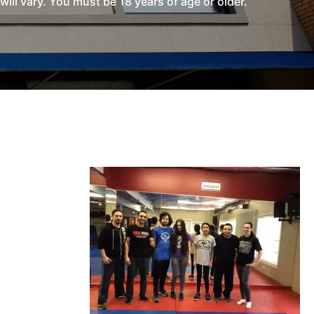
l vary. You must be 18 years of age or older.