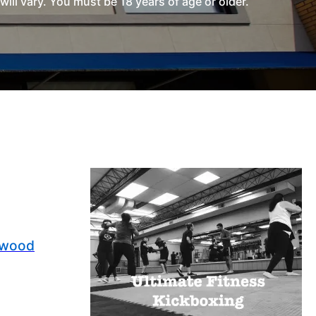
l vary. You must be 18 years of age or older.
nwood