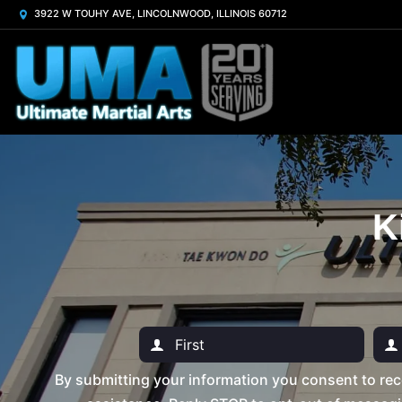
3922 W TOUHY AVE, LINCOLNWOOD, ILLINOIS 60712
K
By submitting your information you consent to rec