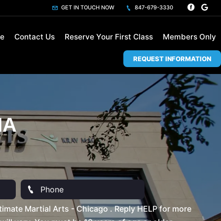
GET IN TOUCH NOW
847-679-3330
le
Contact Us
Reserve Your First Class
Members Only
REQUEST INFORMATION
MA
imate Martial Arts - Chicago . Reply HELP for more