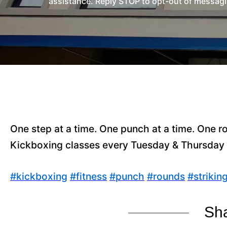
assistance. Reply STOP to opt-out of messagi
One step at a time. One punch at a time. One ro
Kickboxing classes every Tuesday & Thursday
#
kickboxing
#
fitness
#
punch
#
rounds
#
strikin
Sha