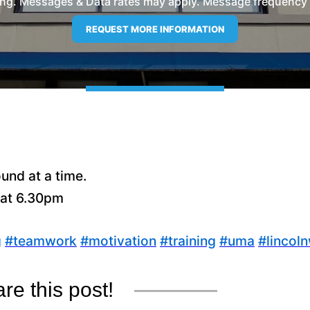
ng. Messages & Data rates may apply. Message frequency wil
und at a time.
 at 6.30pm
g
#
teamwork
#
motivation
#
training
#
uma
#
lincol
re this post!