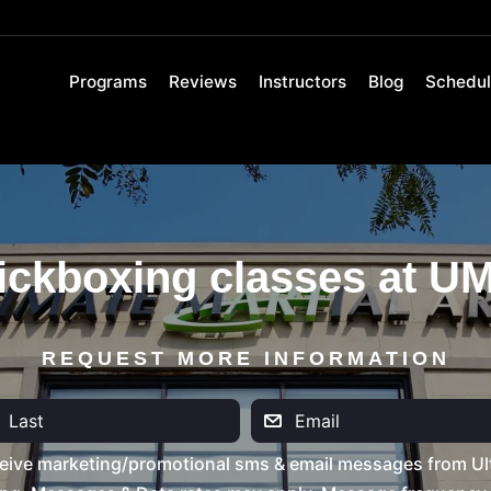
Programs
Reviews
Instructors
Blog
Schedu
ickboxing classes at U
REQUEST MORE INFORMATION
eive marketing/promotional sms & email messages from Ult