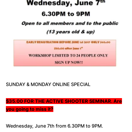
SUNDAY & MONDAY ONLINE SPECIAL
$35.00 FOR THE ACTIVE SHOOTER SEMINAR. Are
you going to miss it?
Wednesday, June 7th from 6.30PM to 9PM.