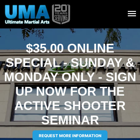
$35.00 ONLINE
SPECIAL - SUNDAY &
MONDAY ONLY - SIGN
UP NOW FOR THE
ACTIVE SHOOTER
SEMINAR
REQUEST MORE INFORMATION