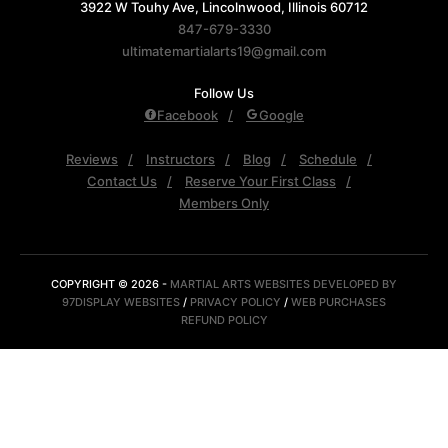
3922 W Touhy Ave, Lincolnwood, Illinois 60712
847-679-3330
ultimatemartialarts19@gmail.com
Follow Us
Facebook
Google
Reviews
Instructors
Blog
Schedule
Contact Us
Reserve Your First Class
Members Only
COPYRIGHT © 2026 -
MARTIAL ARTS WEBSITES DEVELOPED BY
97DISPLAY WEBSITES
/
PRIVACY POLICY
/
WEB PURCHASES
REFUND POLICY