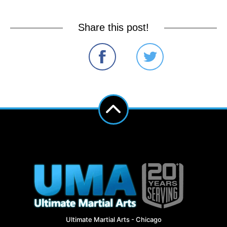
Share this post!
Ultimate Martial Arts - Chicago