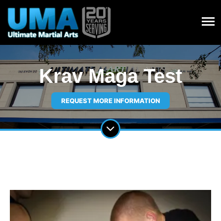
Krav Maga Test
REQUEST MORE INFORMATION