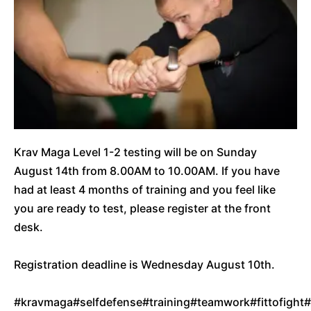
Krav Maga Level 1-2 testing will be on Sunday
August 14th from 8.00AM to 10.00AM. If you have
had at least 4 months of training and you feel like
you are ready to test, please register at the front
desk.
Registration deadline is Wednesday August 10th.
#kravmaga
#selfdefense
#training
#teamwork
#fittofight
#