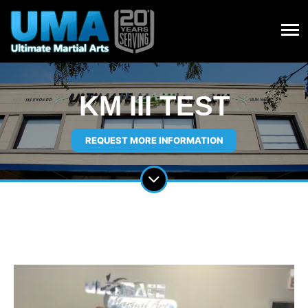
KM III TEST
REQUEST MORE INFORMATION