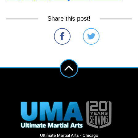
Share this post!
Ultimate Martial Arts - Chicago