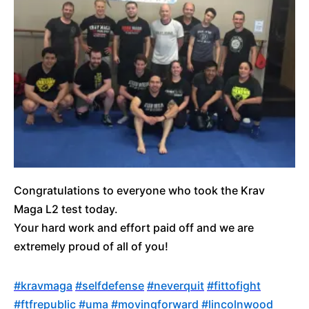
Congratulations to everyone who took the Krav
Maga L2 test today.
Your hard work and effort paid off and we are
extremely proud of all of you!
‪#‎
kravmaga‬
‪#‎
selfdefense‬
‪#‎
neverquit‬
‪#‎
fittofight‬
‪#‎
ftfrepublic‬
‪#‎
uma‬
‪#‎
movingforward‬
‪#‎
lincolnwood