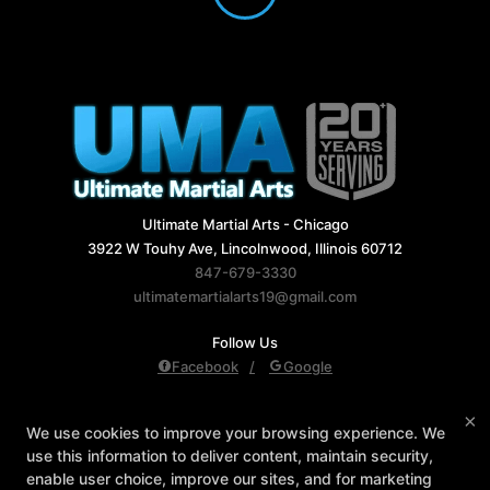
Ultimate Martial Arts - Chicago
3922 W Touhy Ave, Lincolnwood, Illinois 60712
847-679-3330
ultimatemartialarts19@gmail.com
Follow Us
Facebook
Google
Reviews
Instructors
Blog
Schedule
×
We use cookies to improve your browsing experience. We
Contact Us
Reserve Your First Class
use this information to deliver content, maintain security,
Members Only
enable user choice, improve our sites, and for marketing