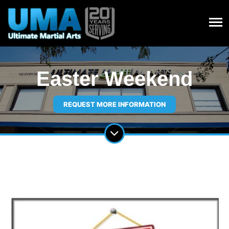
Easter Weekend
REQUEST MORE INFORMATION