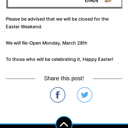
Please be advised that we will be closed for the
Easter Weekend.
We will Re-Open Monday, March 28th
To those who will be celebrating it, Happy Easter!
Share this post!