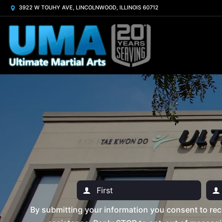
3922 W TOUHY AVE, LINCOLNWOOD, ILLINOIS 60712
By submitting your information you consent to rec