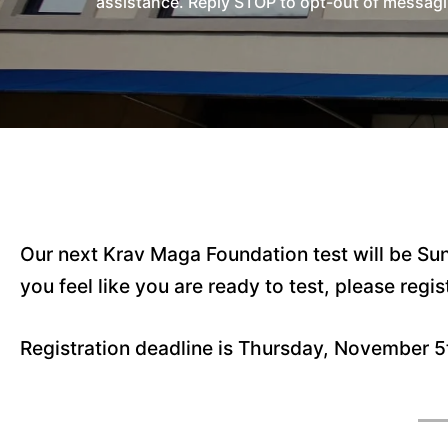
assistance. Reply STOP to opt-out of messagi
Our next Krav Maga Foundation test will be Su
you feel like you are ready to test, please regis
Registration deadline is Thursday, November 5