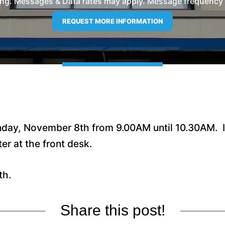
ng. Messages & Data rates may apply. Message frequency wil
nday, November 8th from 9.00AM until 10.30AM. If
ter at the front desk.
th.
Share this post!