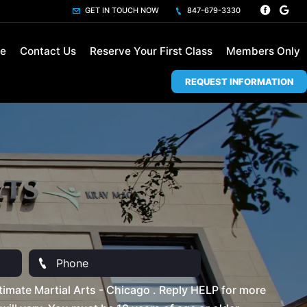
GET IN TOUCH NOW
847-679-3330
le
Contact Us
Reserve Your First Class
Members Only
REQUEST INFORMATION
imate Martial Arts - Chicago . Reply HELP for more