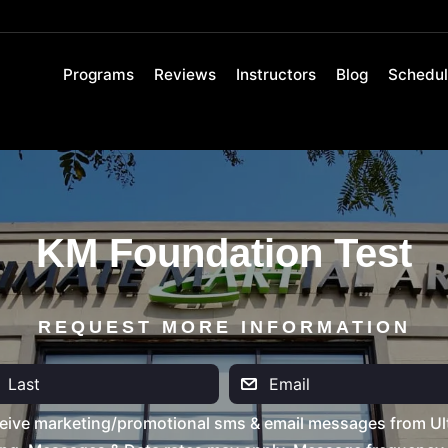
Programs
Reviews
Instructors
Blog
Schedu
KM Foundation Test
REQUEST MORE INFORMATION
eive marketing/promotional sms & email messages from Ult