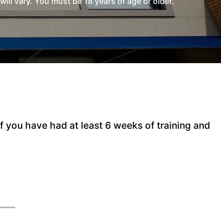
l vary. You must be 18 years of age or older.
 you have had at least 6 weeks of training and