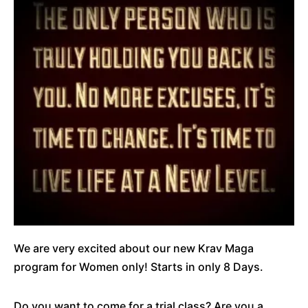
We are very excited about our new Krav Maga
program for Women only! Starts in only 8 Days.
Do you want to come for a trial class? Are you a