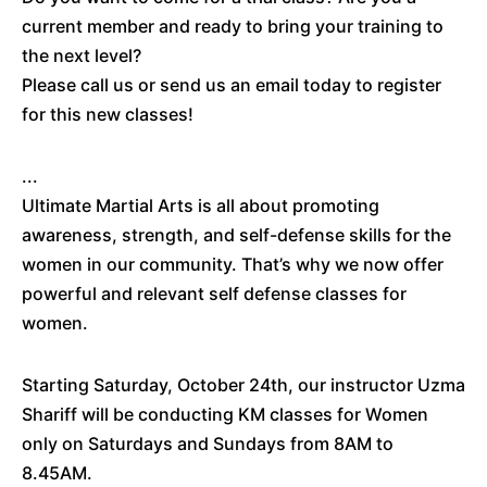
current member and ready to bring your training to
the next level?
Please call us or send us an email today to register
for this new classes!
...
Ultimate Martial Arts is all about promoting
awareness, strength, and self-defense skills for the
women in our community. That’s why we now offer
powerful and relevant self defense classes for
women.
Starting Saturday, October 24th, our instructor Uzma
Shariff will be conducting KM classes for Women
only on Saturdays and Sundays from 8AM to
8.45AM.