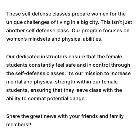
These self defense classes prepare women for the
unique challenges of living in a big city. This isn’t just
another self defense class. Our program focuses on
women’s mindsets and physical abilities.
Our dedicated instructors ensure that the female
students constantly feel safe and in control through
the self-defense classes. It’s our mission to increase
mental and physical strength within our female
students, ensuring that they leave class with the
ability to combat potential danger.
Share the great news with your friends and family
members!!