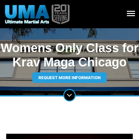
Womens Only Class for
Krav Maga Chicago
REQUEST MORE INFORMATION