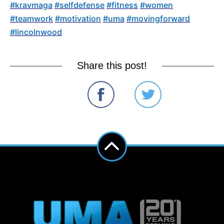
‪#‎
kravmaga‬
‪#‎
selfdefense‬
‪#‎
fitness‬
‪#‎
women‬
‪#‎
teamwork‬
‪#‎
motivation‬
‪#‎
uma‬
‪#‎
movingforward‬
‪#‎
lincolnwood
Share this post!