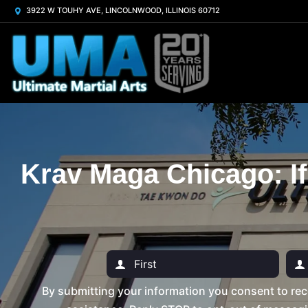
3922 W TOUHY AVE, LINCOLNWOOD, ILLINOIS 60712
Krav Maga Chicago: If
By submitting your information you consent to rec