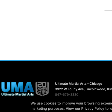
Ultimate Martial Arts - Chicago
3922 W Touhy Ave, Lincolnwood, Illi
847-679-3330
ultimatemartialarts19@gmail.com
We use cookies to improve your browsing experienc
marketing purposes. View our
Privacy Policy
to l