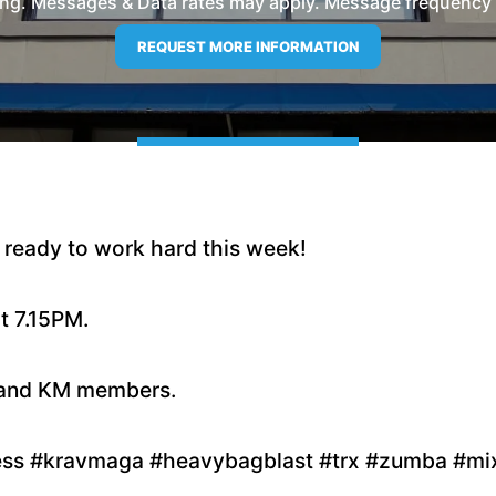
ng. Messages & Data rates may apply. Message frequency wil
ready to work hard this week!
t 7.15PM.
s and KM members.
ness #kravmaga #heavybagblast #trx #zumba #mix