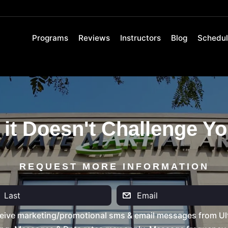
Programs
Reviews
Instructors
Blog
Schedu
 it Doesn't Challenge Yo
REQUEST MORE INFORMATION
eive marketing/promotional sms & email messages from Ult