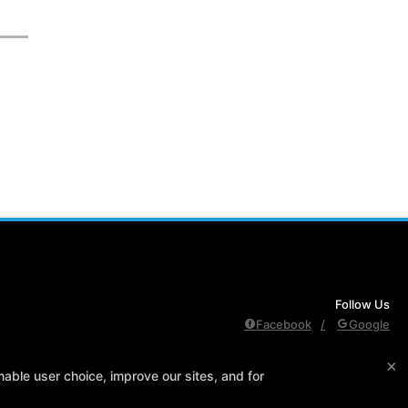
Follow Us
Facebook
Google
×
edule
Contact Us
Reserve Your First Class
Members Only
able user choice, improve our sites, and for