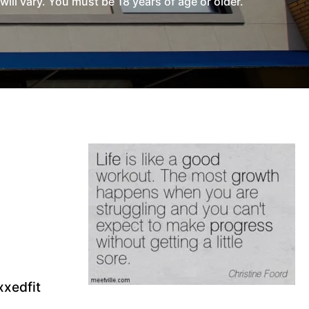
l vary. You must be 18 years of age or older.
xedfit