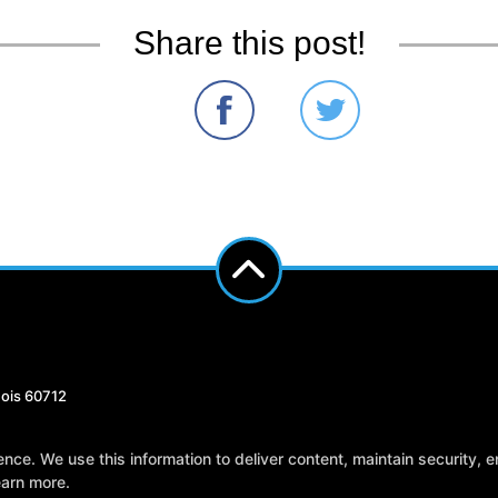
Share this post!
nois 60712
Reviews
Instructors
Blog
Sch
e. We use this information to deliver content, maintain security, en
earn more.