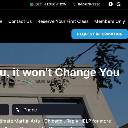
GET IN TOUCH NOW
847-679-3330
le
Contact Us
Reserve Your First Class
Members Only
REQUEST INFORMATION
u, it won't Change You
imate Martial Arts - Chicago . Reply HELP for more