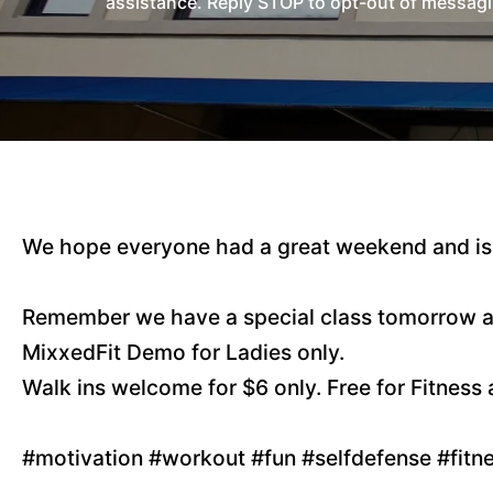
assistance. Reply STOP to opt-out of messagi
We hope everyone had a great weekend and is 
Remember we have a special class tomorrow a
MixxedFit Demo for Ladies only.
Walk ins welcome for $6 only. Free for Fitnes
#motivation #workout #fun #selfdefense #fit