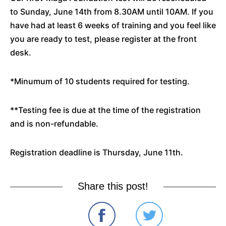
to Sunday, June 14th from 8.30AM until 10AM. If you
have had at least 6 weeks of training and you feel like
you are ready to test, please register at the front
desk.
*Minumum of 10 students required for testing.
**Testing fee is due at the time of the registration
and is non-refundable.
Registration deadline is Thursday, June 11th.
Share this post!