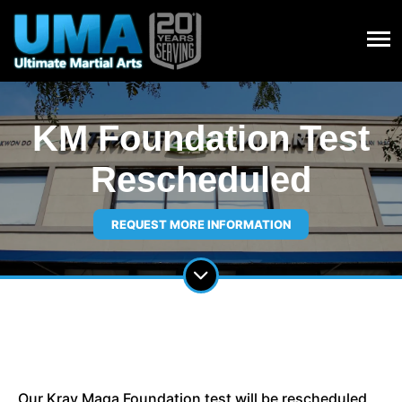
KM Foundation Test
Rescheduled
REQUEST MORE INFORMATION
Our Krav Maga Foundation test will be rescheduled