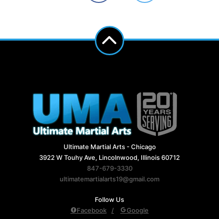
Ultimate Martial Arts - Chicago
3922 W Touhy Ave, Lincolnwood, Illinois 60712
847-679-3330
ultimatemartialarts19@gmail.com
Follow Us
Facebook
Google