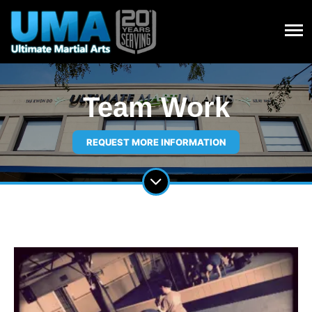
Team Work
REQUEST MORE INFORMATION