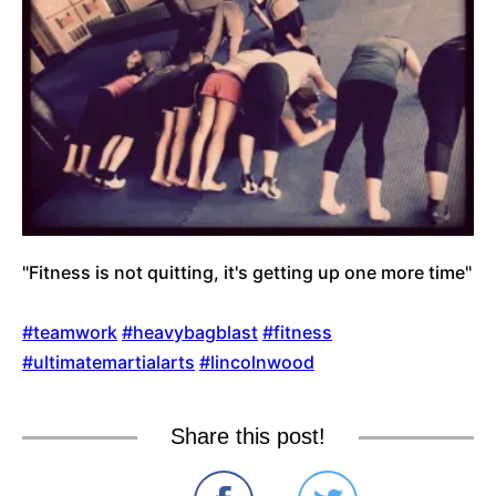
"Fitness is not quitting, it's getting up one more time"
#teamwork
#heavybagblast
#fitness
#ultimatemartialarts
#lincolnwood
Share this post!