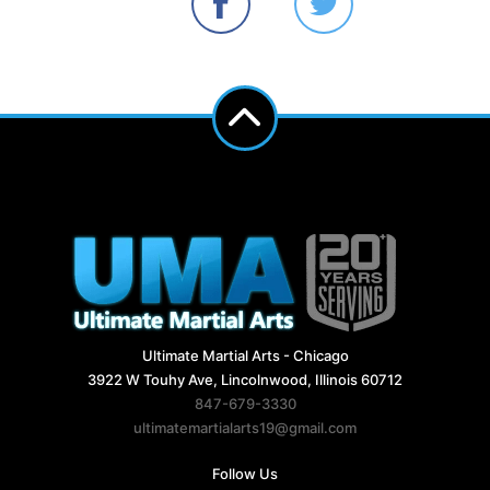
Ultimate Martial Arts - Chicago
3922 W Touhy Ave, Lincolnwood, Illinois 60712
847-679-3330
ultimatemartialarts19@gmail.com
Follow Us