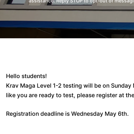
assistance. Reply STOP to opt-out of messagi
Hello students!
Krav Maga Level 1-2 testing will be on Sunday 
like you are ready to test, please register at th
Registration deadline is Wednesday May 6th.