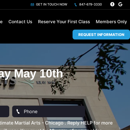
GET IN TOUCH NOW
847-679-3330
le
Contact Us
Reserve Your First Class
Members Only
REQUEST INFORMATION
ay May 10th
imate Martial Arts - Chicago . Reply HELP for more