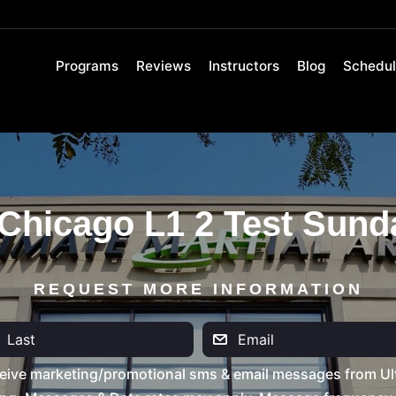
Programs
Reviews
Instructors
Blog
Schedu
Chicago L1 2 Test Sund
REQUEST MORE INFORMATION
eive marketing/promotional sms & email messages from Ult