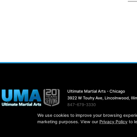
Ultimate Martial Arts - Chicago
3922 W Touhy Ave, Lincolnwood, Illi
847-679-3330
ultimatemartialarts19@gmail.com
We use cookies to improve your browsing experienc
marketing purposes. View our
Privacy Policy
to l
COPYRIGHT © 2026 -
MARTI