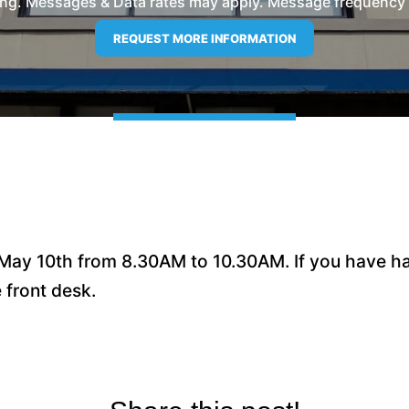
ng. Messages & Data rates may apply. Message frequency wil
May 10th from 8.30AM to 10.30AM. If you have had
e front desk.