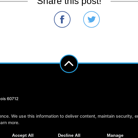
Share this post!
nois 60712
Reviews
Instructors
Blog
Sch
e. We use this information to deliver content, maintain security, en
earn more.
Accept All
Decline All
Manage
AL ARTS WEBSITES DEVELOPED BY 97DISPLAY WEBSITES
/
PRIVACY POLICY
/
WEB 