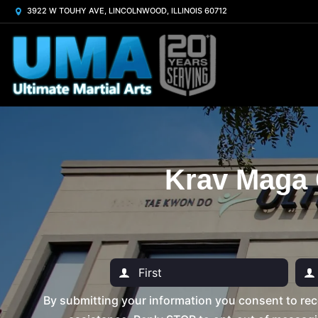
3922 W TOUHY AVE, LINCOLNWOOD, ILLINOIS 60712
Krav Maga 
By submitting your information you consent to rec