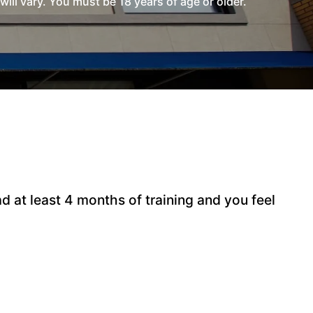
l vary. You must be 18 years of age or older.
 at least 4 months of training and you feel