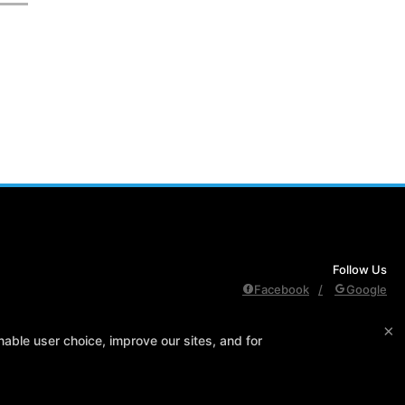
Follow Us
Facebook
Google
×
edule
Contact Us
Reserve Your First Class
Members Only
able user choice, improve our sites, and for
PURCHASES REFUND POLICY