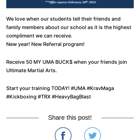
We love when our students tell their friends and
family members about our school as it is the highest
compliment we can receive.
New year! New Referral program!
Receive 50 MY UMA BUCK$ when your friends join
Ultimate Martial Arts.
Start your training TODAY! #UMA #KravMaga
#Kickboxing #TRX #HeavyBagBlast
Share this post!