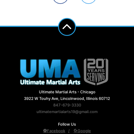
Ultimate Martial Arts - Chicago
3922 W Touhy Ave, Lincolnwood, Illinois 60712
847-679-3330
ultimatemartialarts19@gmail.com
Follow Us
Facebook
Google