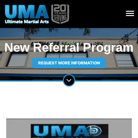
New Referral Program
REQUEST MORE INFORMATION