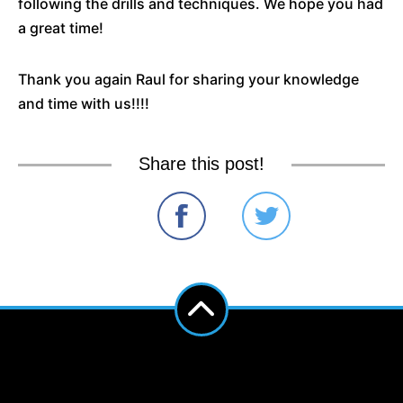
following the drills and techniques. We hope you had
a great time!
Thank you again Raul for sharing your knowledge
and time with us!!!!
Share this post!