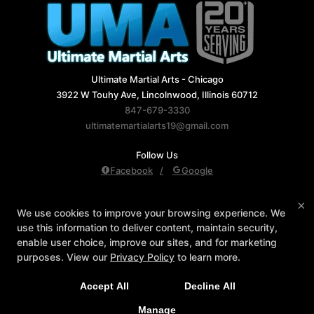
Ultimate Martial Arts - Chicago
3922 W Touhy Ave, Lincolnwood, Illinois 60712
847-679-3330
ultimatemartialarts19@gmail.com
Follow Us
Facebook
Google
Reviews
Instructors
Blog
Schedule
×
We use cookies to improve your browsing experience. We
Contact Us
Reserve Your First Class
use this information to deliver content, maintain security,
Members Only
enable user choice, improve our sites, and for marketing
purposes. View our
Privacy Policy
to learn more.
Accept All
Decline All
COPYRIGHT © 2026 -
MARTIAL ARTS WEBSITES DEVELOPED BY
97DISPLAY WEBSITES
/
PRIVACY POLICY
/
WEB PURCHASES
Manage
REFUND POLICY