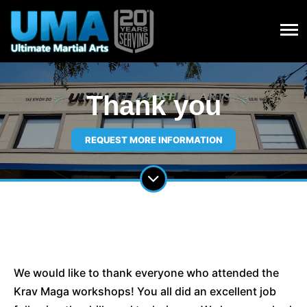
Thank you
REQUEST MORE INFORMATION
We would like to thank everyone who attended the
Krav Maga workshops! You all did an excellent job