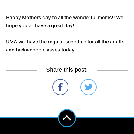
Happy Mothers day to all the wonderful moms!! We
hope you all have a great day!
UMA will have the regular schedule for all the adults
and taekwondo classes today.
Share this post!