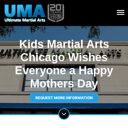
Kids Martial Arts
Chicago Wishes
Everyone a Happy
Mothers Day
REQUEST MORE INFORMATION