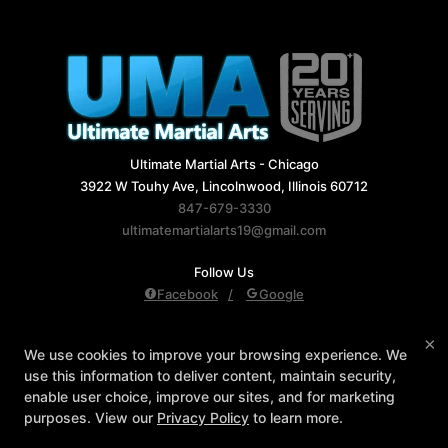
Ultimate Martial Arts - Chicago
3922 W Touhy Ave, Lincolnwood, Illinois 60712
847-679-3330
ultimatemartialarts19@gmail.com
Follow Us
Facebook
Google
Reviews
Instructors
Blog
Schedule
×
We use cookies to improve your browsing experience. We
Contact Us
Reserve Your First Class
use this information to deliver content, maintain security,
Members Only
enable user choice, improve our sites, and for marketing
purposes. View our
Privacy Policy
to learn more.